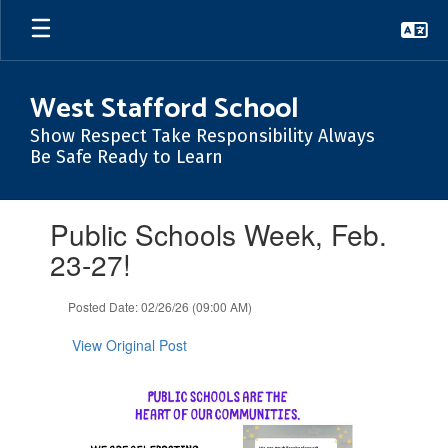
Skip
to
main
content
West Stafford School
Show Respect Take Responsibility Always
Be Safe Ready to Learn
Contains
Public Schools Week, Feb.
1
slides.
23-27!
Use
the
Posted Date: 02/26/26 (09:00 AM)
next
and
View Original Post
previous
buttons
to
navigate.