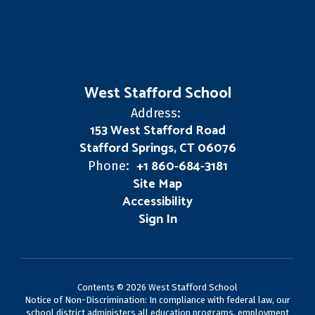
West Stafford School
Address:
153 West Stafford Road
Stafford Springs, CT 06076
+1 860-684-3181
Phone:
Site Map
Accessibility
Sign In
Contents © 2026 West Stafford School
Notice of Non-Discrimination: In compliance with federal law, our
school district administers all education programs, employment