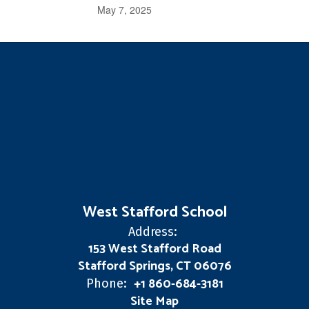
May 7, 2025
West Stafford School
Address:
153 West Stafford Road
Stafford Springs, CT 06076
+1 860-684-3181
Phone:
Site Map