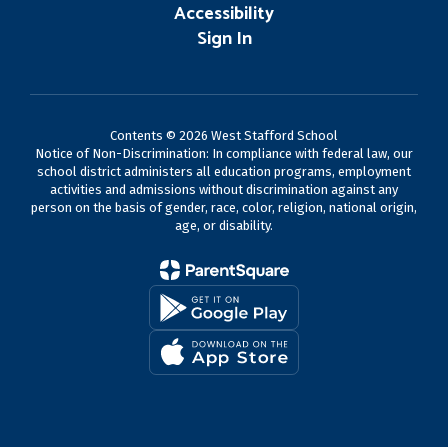
Accessibility
Sign In
Contents © 2026 West Stafford School
Notice of Non-Discrimination: In compliance with federal law, our
school district administers all education programs, employment
activities and admissions without discrimination against any
person on the basis of gender, race, color, religion, national origin,
age, or disability.