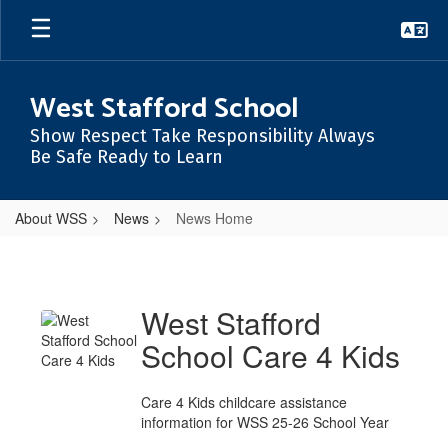
Skip
to
main
content
West Stafford School
Show Respect Take Responsibility Always
Be Safe Ready to Learn
About WSS
News
News Home
News
Home
West Stafford
School Care 4 Kids
Care 4 Kids childcare assistance
information for WSS 25-26 School Year