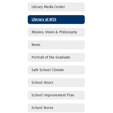
Library Media Center
Literacy at WSS
Mission, Vision & Philosophy
News
Portrait of the Graduate
Safe School Climate
School Hours
School Improvement Plan
School Nurse