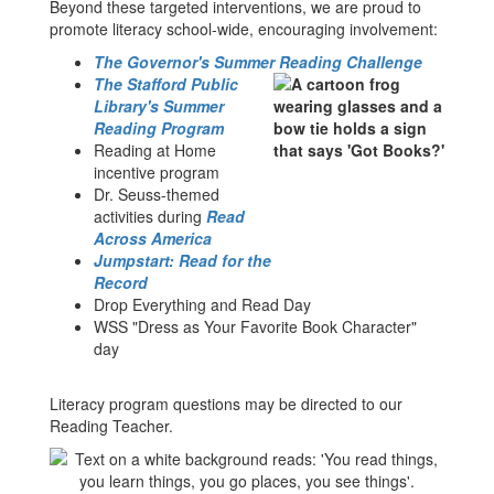
Beyond these targeted interventions, we are proud to
promote literacy school-wide, encouraging involvement:
The Governor's Summer Reading Challenge
The Stafford Public
Library's Summer
Reading Program
Reading at Home
incentive program
Dr. Seuss-themed
activities during
Read
Across America
Jumpstart: Read for the
Record
Drop Everything and Read Day
WSS "Dress as Your Favorite Book Character"
day
Literacy program questions may be directed to our
Reading Teacher.