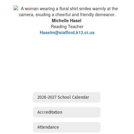
Michelle Hasel
Reading Teacher
Haselm@stafford.k12.ct.us
2026-2027 School Calendar
Accreditation
Attendance