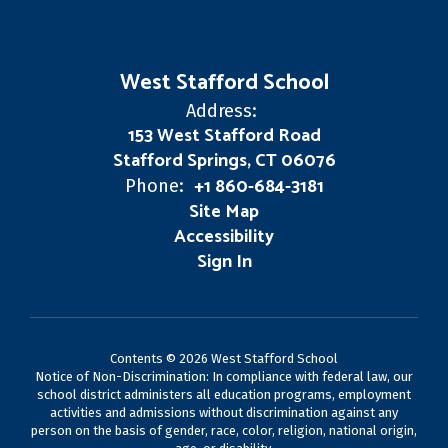
West Stafford School
Address:
153 West Stafford Road
Stafford Springs, CT 06076
+1 860-684-3181
Phone:
Site Map
Accessibility
Sign In
Contents © 2026 West Stafford School
Notice of Non-Discrimination: In compliance with federal law, our
school district administers all education programs, employment
activities and admissions without discrimination against any
person on the basis of gender, race, color, religion, national origin,