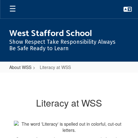
Skip
to
main
content
West Stafford School
Show Respect Take Responsibility Always
Be Safe Ready to Learn
About WSS
Literacy at WSS
Literacy
at
WSS
Literacy at WSS