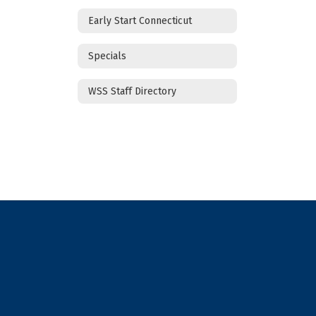
Early Start Connecticut
Specials
WSS Staff Directory