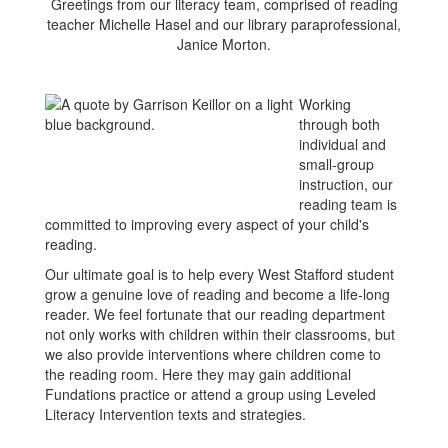
Greetings from our literacy team, comprised of reading
teacher Michelle Hasel and our library paraprofessional,
Janice Morton.
Working
through both
individual and
small-group
instruction, our
reading team is
committed to improving every aspect of your child's
reading.
Our ultimate goal is to help every West Stafford student
grow a genuine love of reading and become a life-long
reader. We feel fortunate that our reading department
not only works with children within their classrooms, but
we also provide interventions where children come to
the reading room. Here they may gain additional
Fundations practice or attend a group using Leveled
Literacy Intervention texts and strategies.